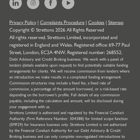
Privacy Policy
|
Complaints Procedure
|
Cookies
|
Sitemap
Copyright © Strettons
2026
All Rights Reserved
All rights reserved. Strettons Limited, incorporated and
registered in England and Wales. Registered office: 69-77 Paul
Street, London, EC2A 4NW. Registered number: 268552.
Debt Advisory and Credit Broking business: We work with a panel of
lenders (details available upon request) to find potentially suitable funding
arrangements for clients. We will receive commission from lenders where
an introduction we make results in a completed funding arrangement.
Commission structures may include a fixed fee, a fixed rate of
commission, a percentage of the amount borrowed, or a risk-based rate
depending on the borrower’s profile. Full details of any commission
payable, including the calculation and amount, will be disclosed during
your engagement with us.
Strettons Limited is authorised and regulated by the Financial Conduct
Authority (Firm Reference Number: 304388) for limited scope function
(SMF29) for Insurance business only. Strettons Limited is not authorised
by the Financial Conduct Authority for our Debt Advisory & Credit
Broking business and can only complete non-regulated introductions to