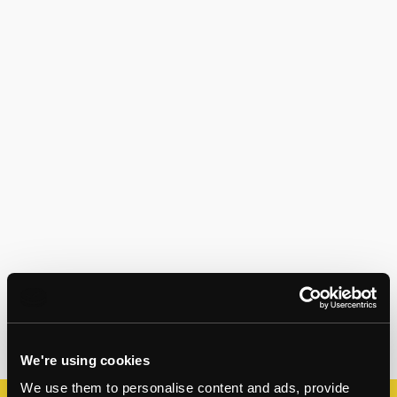
We're using cookies
We use them to personalise content and ads, provide