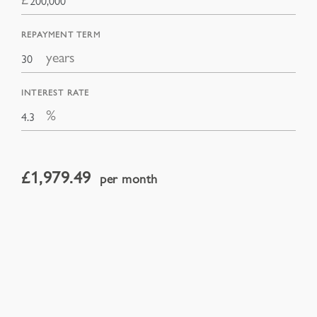
REPAYMENT TERM
years
INTEREST RATE
%
£
1,979.49
per month