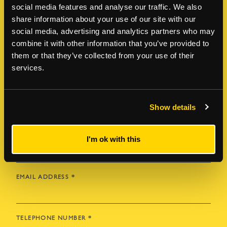
social media features and analyse our traffic. We also
Enquire about this property
share information about your use of our site with our
social media, advertising and analytics partners who may
For more information or to book a viewing,
combine it with other information that you’ve provided to
please leave a few details below and a member
them or that they’ve collected from your use of their
of our team will be in contact soon.
services.
FIRST NAME
*
Show details
LAST NAME
*
I'm ok with this
EMAIL ADDRESS
*
TELEPHONE NUMBER
*