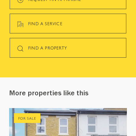
FIND A SERVICE
FIND A PROPERTY
More properties like this
FOR SALE