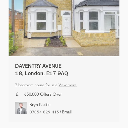
DAVENTRY AVENUE
18, London, E17 9AQ
2 bedroom house for sale
View more
650,000 Offers Over
Bryn Nettle
/ Email
07854 829 415