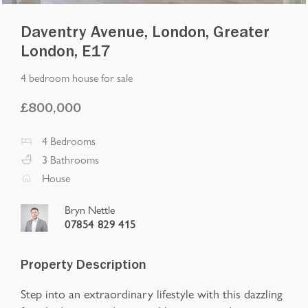
Daventry Avenue, London, Greater
London, E17
4 bedroom house for sale
£
800,000
4
Bedrooms
3
Bathrooms
House
Bryn Nettle
07854 829 415
Property Description
Step into an extraordinary lifestyle with this dazzling