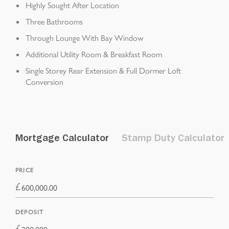
Highly Sought After Location
Three Bathrooms
Through Lounge With Bay Window
Additional Utility Room & Breakfast Room
Single Storey Rear Extension & Full Dormer Loft
Conversion
Mortgage Calculator
Stamp Duty Calculator
PRICE
£
DEPOSIT
£