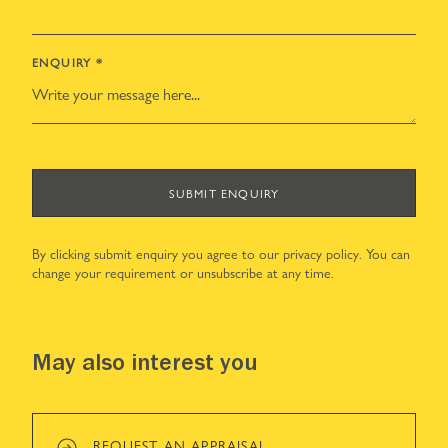
ENQUIRY
*
SUBMIT ENQUIRY
By clicking submit enquiry you agree to our
privacy policy
. You can
change your requirement or unsubscribe at any time.
May also interest you
REQUEST AN APPRAISAL