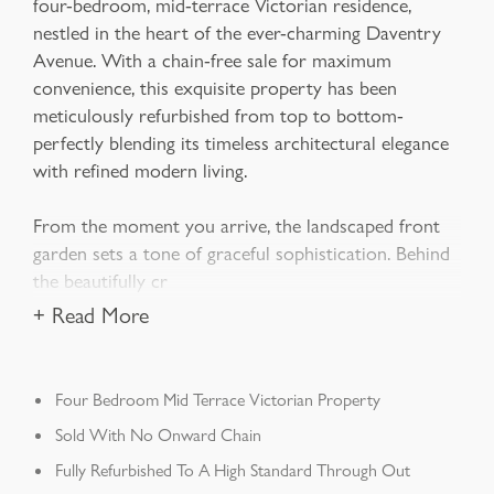
four-bedroom, mid-terrace Victorian residence,
nestled in the heart of the ever-charming Daventry
Avenue. With a chain-free sale for maximum
convenience, this exquisite property has been
meticulously refurbished from top to bottom-
perfectly blending its timeless architectural elegance
with refined modern living.
From the moment you arrive, the landscaped front
garden sets a tone of graceful sophistication. Behind
the beautifully cr
+ Read More
Four Bedroom Mid Terrace Victorian Property
Sold With No Onward Chain
Fully Refurbished To A High Standard Through Out