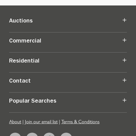
Auctions
Commercial
Residential
Contact
Popular Searches
About
|
Join our email list
|
Terms & Conditions