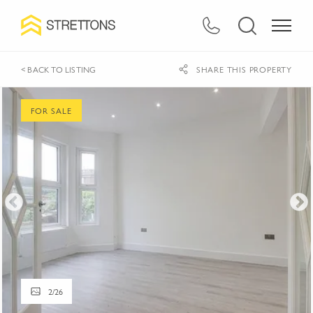
< BACK TO LISTING
SHARE THIS PROPERTY
FOR SALE
2
/
26