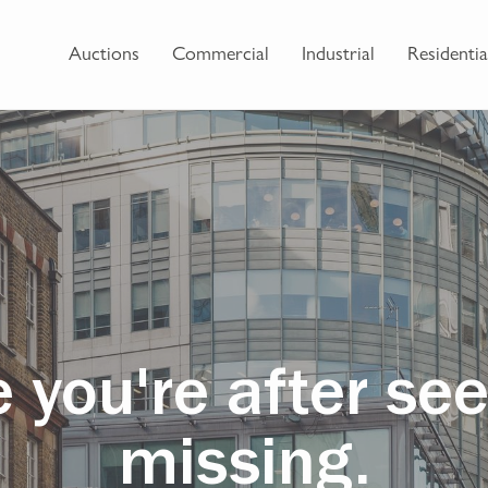
Auctions
Commercial
Industrial
Residentia
 you're after se
missing.