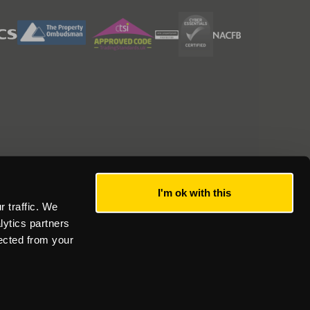
I'm ok with this
 traffic. We
lytics partners
lected from your