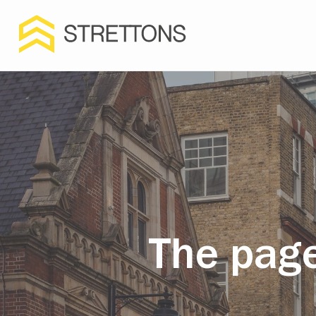
The page