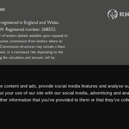
map
 registered in England and Wales.
NW. Registered number: 268552.
f lenders (details available upon request) to
l receive commission from lenders where an
 Commission structures may include a fixed
wed, or a risk-based rate depending on the
ng the calculation and amount, will be
onduct Authority (Firm Reference Number:
 only. Strettons Limited is not authorised by
Broking business and can only complete non-
nd Partnerships with four or more partners.
 content and ads, provide social media features and analyse our
t your use of our site with our social media, advertising and ana
her information that you’ve provided to them or that they’ve col