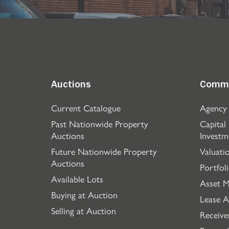
Auctions
Comme
Current Catalogue
Agency
Past Nationwide Property
Capital
Auctions
Investm
Future Nationwide Property
Valuati
Auctions
Portfol
Available Lots
Asset 
Buying at Auction
Lease A
Selling at Auction
Receive