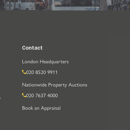
Contact
London Headquarters
020 8520 9911
Nationwide Property Auctions
020 7637 4000
n
Book an Appraisal