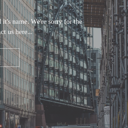
it's name. We're sorry for the
t us here...