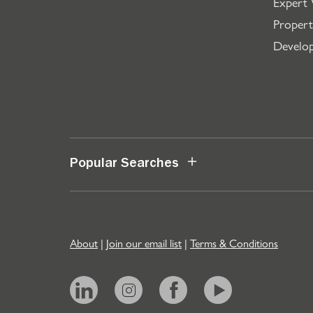
Expert 
Propert
Develo
Popular Searches
About
|
Join our email list
|
Terms & Conditions