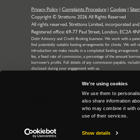
Privacy Policy
|
Complaints Procedure
|
Cookies
|
Site
Copyright © Strettons
2026
All Rights Reserved
All rights reserved. Strettons Limited, incorporated and
Registered office: 69-77 Paul Street, London, EC2A 4
Debt Advisory and Credit Broking business: We work with a panel o
find potentially suitable funding arrangements for clients. We wil
introduction we make results in a completed funding arrangement.
fee, a fixed rate of commission, a percentage of the amount borro
borrower’s profile. Full details of any commission payable, includi
disclosed during your engagement with us.
Strettons Limited is authorised and regulated by the Financial C
304388) for limited scope function (SMF29) for Insurance business
We're using cookies
the Financial Conduct Authority for our Debt Advisory & Credit 
regulated introductions to lenders for Limited Companies, LLP's a
We use them to personalise
ICO Registration Number: Z5417894.
also share information abou
Site by
who may combine it with ot
use of their services.
Show details