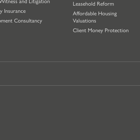
Witness and Litigation
Leasehold Reform
y Insurance
Affordable Housing
pment Consultancy
Valuations
Client Money Protection