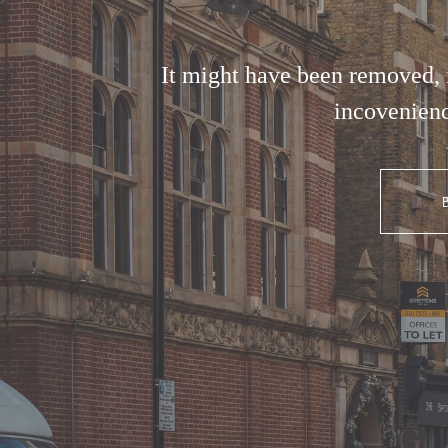
It might have been removed, i
incovenienc