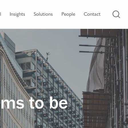
l
Insights
Solutions
People
Contact
ems to be