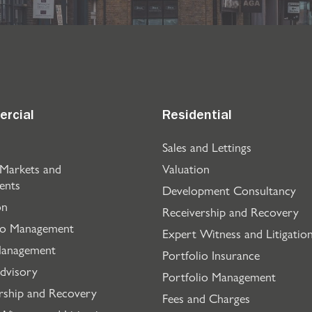
rcial
Residential
Sales and Lettings
 Markets and
Valuation
ents
Development Consultancy
on
Receivership and Recovery
io Management
Expert Witness and Litigatio
Management
Portfolio Insurance
dvisory
Portfolio Management
rship and Recovery
Fees and Charges