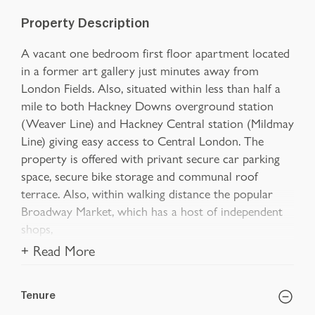
Property Description
A vacant one bedroom first floor apartment located
in a former art gallery just minutes away from
London Fields. Also, situated within less than half a
mile to both Hackney Downs overground station
(Weaver Line) and Hackney Central station (Mildmay
Line) giving easy access to Central London. The
property is offered with privant secure car parking
space, secure bike storage and communal roof
terrace. Also, within walking distance the popular
Broadway Market, which has a host of independent
shops,
+ Read More
Tenure