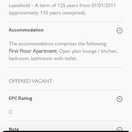
Leasehold - A term of 125 years from 01/01/2011
(approximatly 110 years unexpired).
Accommodation
The accommodation comprises the following:
First Floor Apartment:
Open plan lounge / kitchen,
bedroom, bathroom with toilet.
OFFERED VACANT
EPC Rating
C
Note