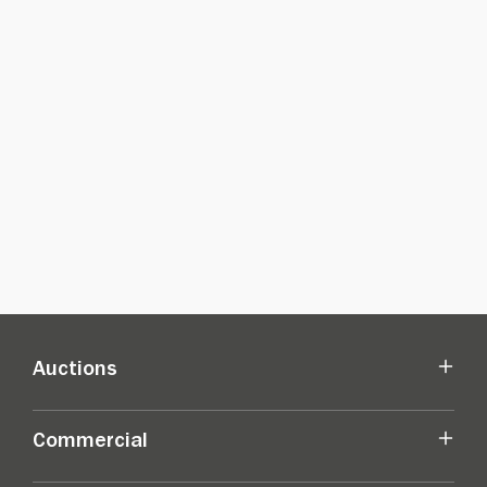
Auctions
Commercial