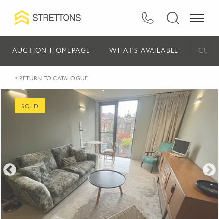
AUCTION HOMEPAGE
WHAT'S AVAILABLE
CURR
< RETURN TO CATALOGUE
SOLD