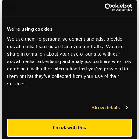
Auction Surveyor: Michael Mercer
Contact: 020 8509 4406
michael.mercer@strettons.co.uk
We're using cookies
We use them to personalise content and ads, provide
Viewings
social media features and analyse our traffic. We also
share information about your use of our site with our
Wednesday 11th February at 15:00pm - 15:30pm
social media, advertising and analytics partners who may
combine it with other information that you’ve provided to
Tuesday 17th February at 13:00pm - 13:30pm
them or that they’ve collected from your use of their
services.
*
The Notice to Bidders
, which can also be seen on the inside front cover
of the hard copy catalogue, includes a definition of
Guide Price [section
#16]
Note that in addition to the purchase price there is a buyer’s
administration fee [section #11]
and there may be additional non-optional
Show details
fixed or variable
fees and costs [section #12]
. To establish the full cost of
purchasing a property, please inspect the legal documentation/special
conditions. Please also check
strettons.co.uk
for updates.
I'm ok with this