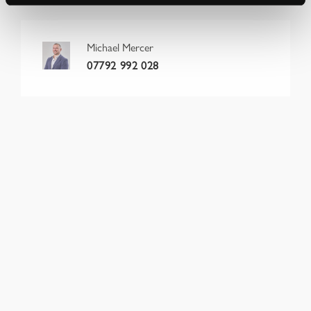
Michael Mercer
07792 992 028