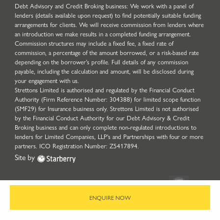
Debt Advisory and Credit Broking business: We work with a panel of
lenders (details available upon request) to find potentially suitable funding
arrangements for clients. We will receive commission from lenders where
an introduction we make results in a completed funding arrangement.
Commission structures may include a fixed fee, a fixed rate of
commission, a percentage of the amount borrowed, or a risk-based rate
depending on the borrower’s profile. Full details of any commission
payable, including the calculation and amount, will be disclosed during
your engagement with us.
Strettons Limited is authorised and regulated by the Financial Conduct
Authority (Firm Reference Number: 304388) for limited scope function
(SMF29) for Insurance business only. Strettons Limited is not authorised
by the Financial Conduct Authority for our Debt Advisory & Credit
Broking business and can only complete non-regulated introductions to
lenders for Limited Companies, LLP's and Partnerships with four or more
partners. ICO Registration Number: Z5417894.
Site by
ENQUIRE NOW