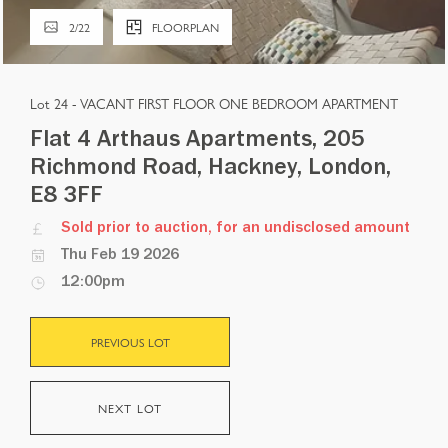
2
/
22
FLOORPLAN
Lot 24 -
VACANT FIRST FLOOR ONE BEDROOM APARTMENT
Flat 4 Arthaus Apartments, 205
Richmond Road, Hackney, London,
E8 3FF
Sold prior to auction, for an undisclosed amount
Thu Feb 19 2026
12:00pm
PREVIOUS LOT
NEXT LOT