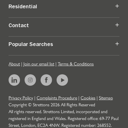
Residential
Contact
Popular Searches
About
|
Join our email list
|
Terms & Conditions
Privacy Policy
|
Complaints Procedure
|
Cookies
|
Sitemap
Copyright © Strettons
2026
All Rights Reserved
All rights reserved. Strettons Limited, incorporated and
registered in England and Wales. Registered office: 69-77 Paul
Street, London, EC2A 4NW. Registered number: 268552.