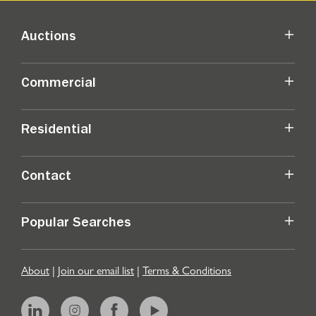
Auctions
Commercial
Residential
Contact
Popular Searches
About
|
Join our email list
|
Terms & Conditions