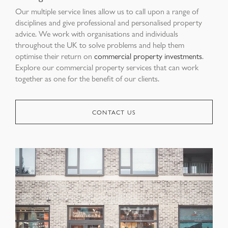
Our multiple service lines allow us to call upon a range of
disciplines and give professional and personalised property
advice. We work with organisations and individuals
throughout the UK to solve problems and help them
optimise their return on
commercial property investments
.
Explore our commercial property services that can work
together as one for the benefit of our clients.
CONTACT US