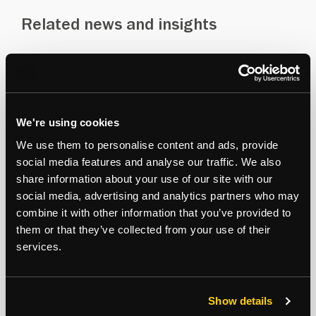
Related news and insights
Recent experience
Insights
PROPERTY AND ASSET MANAGEMENT
We're using cookies
We use them to personalise content and ads, provide
social media features and analyse our traffic. We also
share information about your use of our site with our
social media, advertising and analytics partners who may
combine it with other information that you’ve provided to
them or that they’ve collected from your use of their
services.
Show details