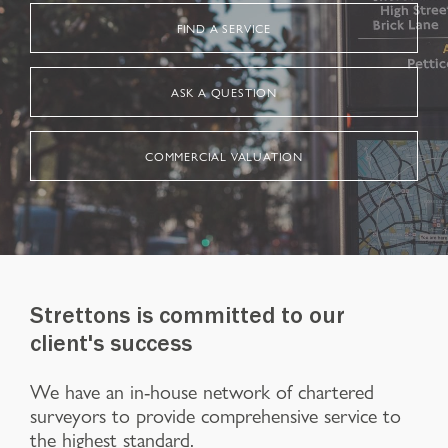
FIND A SERVICE
ASK A QUESTION
COMMERCIAL VALUATION
Strettons is committed to our
client's success
We have an in-house network of chartered
surveyors to provide comprehensive service to
the highest standard.