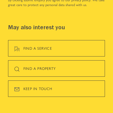
great care to protect any personal data shared with us.
May also interest you
FIND A SERVICE
FIND A PROPERTY
KEEP IN TOUCH