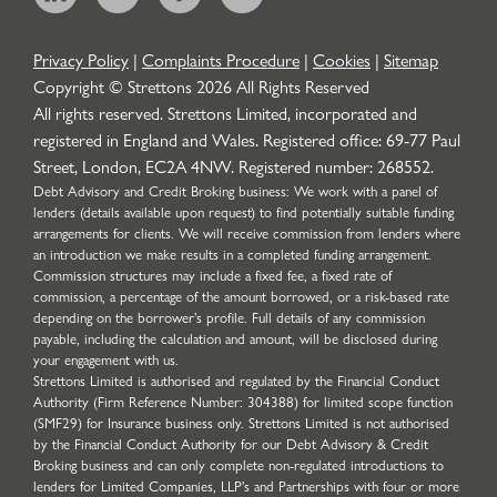
Privacy Policy
|
Complaints Procedure
|
Cookies
|
Sitemap
Copyright © Strettons
2026
All Rights Reserved
All rights reserved. Strettons Limited, incorporated and
registered in England and Wales. Registered office: 69-77 Paul
Street, London, EC2A 4NW. Registered number: 268552.
Debt Advisory and Credit Broking business: We work with a panel of
lenders (details available upon request) to find potentially suitable funding
arrangements for clients. We will receive commission from lenders where
an introduction we make results in a completed funding arrangement.
Commission structures may include a fixed fee, a fixed rate of
commission, a percentage of the amount borrowed, or a risk-based rate
depending on the borrower’s profile. Full details of any commission
payable, including the calculation and amount, will be disclosed during
your engagement with us.
Strettons Limited is authorised and regulated by the Financial Conduct
Authority (Firm Reference Number: 304388) for limited scope function
(SMF29) for Insurance business only. Strettons Limited is not authorised
by the Financial Conduct Authority for our Debt Advisory & Credit
Broking business and can only complete non-regulated introductions to
lenders for Limited Companies, LLP's and Partnerships with four or more