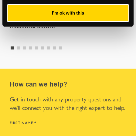
Commercial
Com
I'm ok with this
y
Management of 85,000 sq ft Woolwich
New
industrial estate
ret
How can we help?
Get in touch with any property questions and
we'll connect you with the right expert to help.
FIRST NAME
*