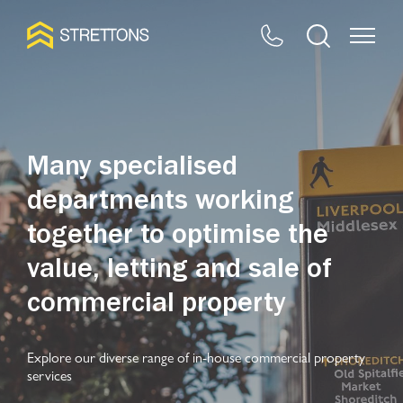
Many specialised
departments working
together to optimise the
value, letting and sale of
commercial property
Explore our diverse range of in-house commercial property
services