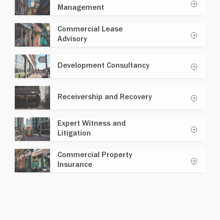
Management
Commercial Lease
Advisory
Development Consultancy
Receivership and Recovery
Expert Witness and
Litigation
Commercial Property
Insurance