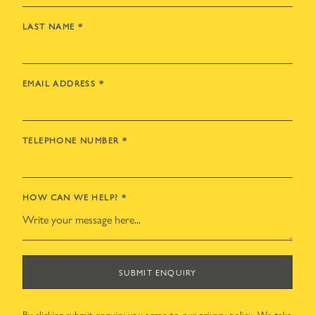
LAST NAME
*
EMAIL ADDRESS
*
TELEPHONE NUMBER
*
HOW CAN WE HELP?
*
SUBMIT ENQUIRY
By clicking submit enquiry you agree to our
privacy policy
. We take