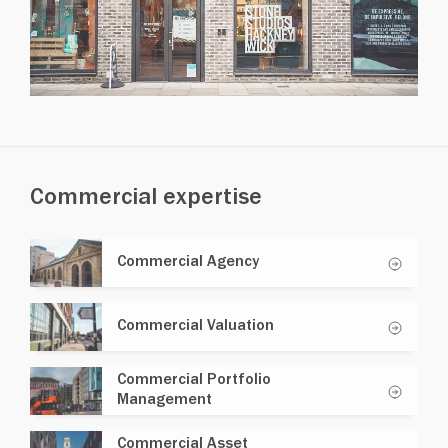
Commercial expertise
Commercial Agency
Commercial Valuation
Commercial Portfolio
Management
Commercial Asset