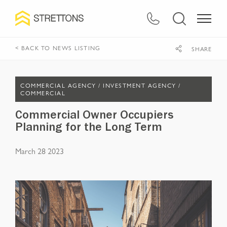
< BACK TO NEWS LISTING
SHARE
COMMERCIAL AGENCY /
INVESTMENT AGENCY /
COMMERCIAL
Commercial Owner Occupiers
Planning for the Long Term
March 28 2023