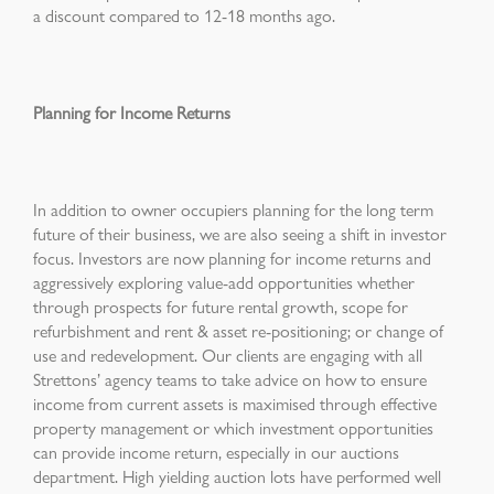
a discount compared to 12-18 months ago.
Planning for Income Returns
In addition to owner occupiers planning for the long term
future of their business, we are also seeing a shift in investor
focus. Investors are now planning for income returns and
aggressively exploring value-add opportunities whether
through prospects for future rental growth, scope for
refurbishment and rent & asset re-positioning; or change of
use and redevelopment. Our clients are engaging with all
Strettons’ agency teams to take advice on how to ensure
income from current assets is maximised through effective
property management or which investment opportunities
can provide income return, especially in our auctions
department. High yielding auction lots have performed well