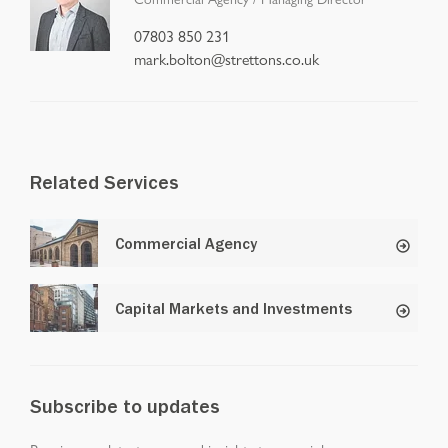
07803 850 231
mark.bolton@strettons.co.uk
Related Services
Commercial Agency
Capital Markets and Investments
Subscribe to updates