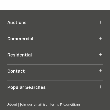
Auctions
Commercial
Residential
Contact
Popular Searches
About
|
Join our email list
|
Terms & Conditions