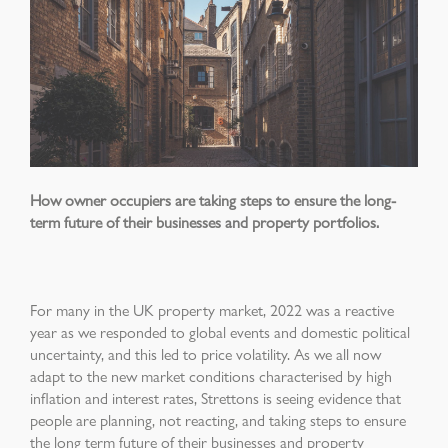
How owner occupiers are taking steps to ensure the long-
term future of their businesses and property portfolios.
For many in the UK property market, 2022 was a reactive
year as we responded to global events and domestic political
uncertainty, and this led to price volatility. As we all now
adapt to the new market conditions characterised by high
inflation and interest rates, Strettons is seeing evidence that
people are planning, not reacting, and taking steps to ensure
the long term future of their businesses and property