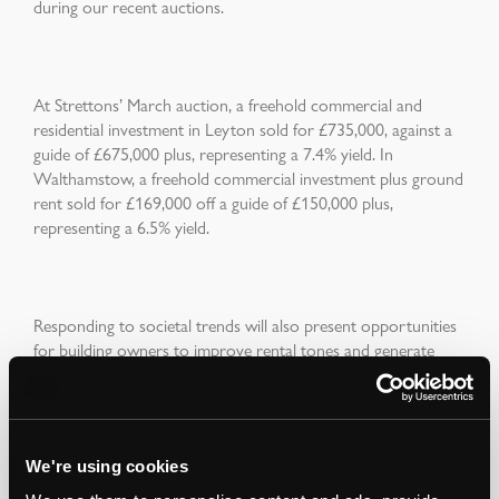
during our recent auctions.
At Strettons’ March auction, a freehold commercial and
residential investment in Leyton sold for £735,000, against a
guide of £675,000 plus, representing a 7.4% yield. In
Walthamstow, a freehold commercial investment plus ground
rent sold for £169,000 off a guide of £150,000 plus,
representing a 6.5% yield.
Responding to societal trends will also present opportunities
for building owners to improve rental tones and generate
additional income streams by changing the permitted use
class of their buildings. Our property management
department is currently advising clients across a range of
asset classes on how they can optimise occupier demand,
We're using cookies
income flow and the capital value of their assets.