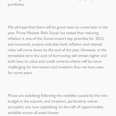
portfolios.
We all hope that there will be good news to come later in the
year. Prime Minister Rishi Sunak has stated that reducing
inflation is one of the Government’s key priorities for 2023,
and economic analysis indicates both inflation and interest
rates will come down by the end of the year. However, in the
immediate term the cost of borrowing will remain higher and
both loan to value and credit control criteria will be more
challenging for borrowers and investors than we have seen
for some years.
Prices are stabilising following the volatility caused by the mini
budget in the autumn, and investors, particularly owner
occupiers, are now capitalising on the raft of opportunities
available across all asset classes.