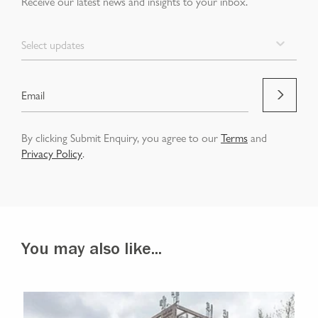
Receive our latest news and insights to your inbox.
Select updates
By clicking Submit Enquiry, you agree to our
Terms
and
Privacy Policy
.
You may also like...