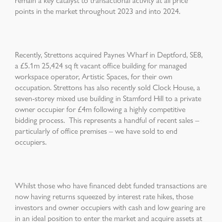
points in the market throughout 2023 and into 2024.
Recently, Strettons acquired Paynes Wharf in Deptford, SE8,
a £5.1m 25,424 sq ft vacant office building for managed
workspace operator, Artistic Spaces, for their own
occupation. Strettons has also recently sold Clock House, a
seven-storey mixed use building in Stamford Hill to a private
owner occupier for £4m following a highly competitive
bidding process. This represents a handful of recent sales –
particularly of office premises – we have sold to end
occupiers.
Whilst those who have financed debt funded transactions are
now having returns squeezed by interest rate hikes, those
investors and owner occupiers with cash and low gearing are
in an ideal position to enter the market and acquire assets at