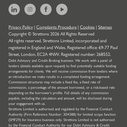
Privacy Policy
|
Complaints Procedure
|
Cookies
|
Sitemap
Copyright © Strettons
2026
All Rights Reserved
All rights reserved. Strettons Limited, incorporated and
registered in England and Wales. Registered office: 69-77 Paul
Street, London, EC2A 4NW. Registered number: 268552.
Debt Advisory and Credit Broking business: We work with a panel of
lenders (details available upon request) to find potentially suitable funding
arrangements for clients. We will receive commission from lenders where
an introduction we make results in a completed funding arrangement.
Commission structures may include a fixed fee, a fixed rate of
commission, a percentage of the amount borrowed, or a risk-based rate
depending on the borrower’s profile. Full details of any commission
payable, including the calculation and amount, will be disclosed during
your engagement with us.
Strettons Limited is authorised and regulated by the Financial Conduct
Authority (Firm Reference Number: 304388) for limited scope function
(SMF29) for Insurance business only. Strettons Limited is not authorised
by the Financial Conduct Authority for our Debt Advisory & Credit