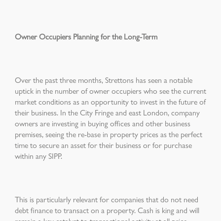
Owner Occupiers Planning for the Long-Term
Over the past three months, Strettons has seen a notable
uptick in the number of owner occupiers who see the current
market conditions as an opportunity to invest in the future of
their business. In the City Fringe and east London, company
owners are investing in buying offices and other business
premises, seeing the re-base in property prices as the perfect
time to secure an asset for their business or for purchase
within any SIPP.
This is particularly relevant for companies that do not need
debt finance to transact on a property. Cash is king and will
remain a key catalyst to transactional activity at all price