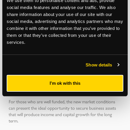
We use them to personalise content and ads, provide
social media features and analyse our traffic. We also
share information about your use of our site with our
The cost of debt will impact investment returns throughout
social media, advertising and analytics partners who may
the year and potentially cause problems for those with
combine it with other information that you’ve provided to
refinance events falling in 2023 & 2024. Our Receivership &
them or that they’ve collected from your use of their
Recovery team has seen a corresponding rise in enquiries
services.
from lenders to put in place strategies to mitigate risks.
Show details
A level playing field for Private Investors, SIPP Purchasers and
Owner Occupiers?
I'm ok with this
For those who are well funded, the new market conditions
can present the ideal opportunity to secure business assets
that will produce income and capital growth for the long
term.