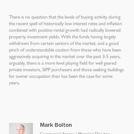
There is no question that the levels of buying activity during
the recent spell of historically low interest rates and inflation
combined with positive rental growth had radically lowered
property investment yields. With the funds having largely
withdrawn from certain sectors of the market, and a good
pinch of understandable caution from those who have been
aggressively acquiring in the market over the past 3-5 years,
arguably, there is a more level playing field for well geared
private investors, SIPP purchasers and those seeking buildings
for owner occupation than has been the case for some
years.
Mark Bolton
Commercial Agency
/
Managing Director