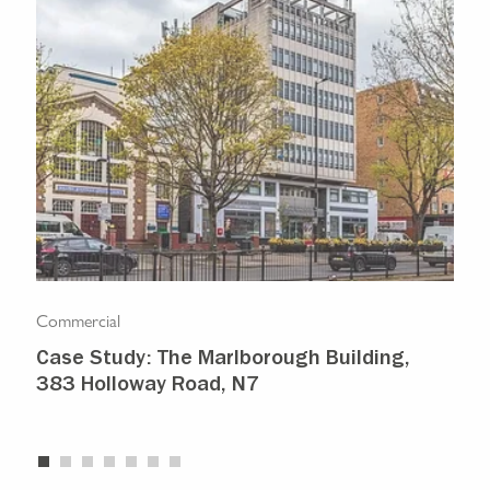
Commercial
Com
Case Study: The Marlborough Building,
Isl
383 Holloway Road, N7
Ma