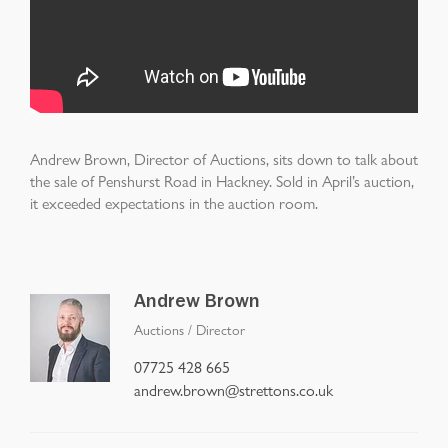
Andrew Brown, Director of Auctions, sits down to talk about
the sale of Penshurst Road in Hackney. Sold in April’s auction,
it exceeded expectations in the auction room.
Andrew Brown
Auctions
/
Director
07725 428 665
andrew.brown@strettons.co.uk