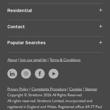
Residential
Contact
Popular Searches
About
|
Join our email list
|
Terms & Conditions
Privacy Policy
|
Complaints Procedure
|
Cookies
|
Sitemap
Copyright © Strettons
2026
All Rights Reserved
All rights reserved. Strettons Limited, incorporated and
registered in England and Wales. Registered office: 69-77 Paul