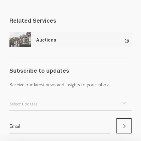
Related Services
Auctions
Subscribe to updates
Receive our latest news and insights to your inbox.
Select updates