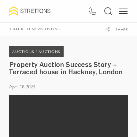
< BACK TO NEWS LISTING
SHARE
AUCTIONS /
AUCTIONS
Property Auction Success Story –
Terraced house in Hackney, London
April 18 2024