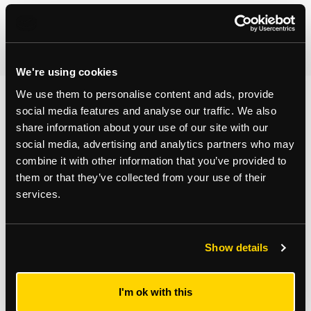
By clicking Submit Enquiry, you agree to our
Terms
and
Privacy Policy
.
We're using cookies
We use them to personalise content and ads, provide
social media features and analyse our traffic. We also
You may also like...
share information about your use of our site with our
social media, advertising and analytics partners who may
combine it with other information that you’ve provided to
them or that they’ve collected from your use of their
services.
Show details
I'm ok with this