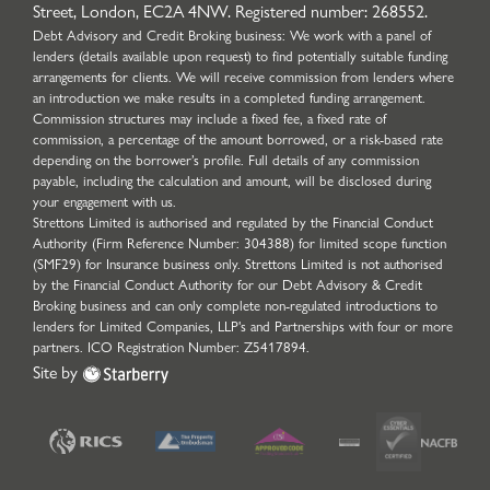
Street, London, EC2A 4NW. Registered number: 268552.
Debt Advisory and Credit Broking business: We work with a panel of
lenders (details available upon request) to find potentially suitable funding
arrangements for clients. We will receive commission from lenders where
an introduction we make results in a completed funding arrangement.
Commission structures may include a fixed fee, a fixed rate of
commission, a percentage of the amount borrowed, or a risk-based rate
depending on the borrower’s profile. Full details of any commission
payable, including the calculation and amount, will be disclosed during
your engagement with us.
Strettons Limited is authorised and regulated by the Financial Conduct
Authority (Firm Reference Number: 304388) for limited scope function
(SMF29) for Insurance business only. Strettons Limited is not authorised
by the Financial Conduct Authority for our Debt Advisory & Credit
Broking business and can only complete non-regulated introductions to
lenders for Limited Companies, LLP's and Partnerships with four or more
partners. ICO Registration Number: Z5417894.
Site by