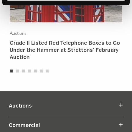
Auctions
Auc
Grade II Listed Red Telephone Boxes to Go
Pr
Under the Hammer at Strettons’ February
sh
Auction
Auctions
Commercial