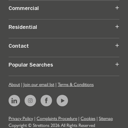
Commercial
Residential
Contact
Popular Searches
About
|
Join our email list
|
Terms & Conditions
Privacy Policy
|
Complaints Procedure
|
Cookies
|
Sitemap
Copyright © Strettons
2026
All Rights Reserved