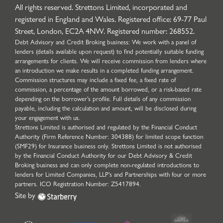
All rights reserved. Strettons Limited, incorporated and
registered in England and Wales. Registered office: 69-77 Paul
Street, London, EC2A 4NW. Registered number: 268552.
Debt Advisory and Credit Broking business: We work with a panel of
lenders (details available upon request) to find potentially suitable funding
arrangements for clients. We will receive commission from lenders where
an introduction we make results in a completed funding arrangement.
Commission structures may include a fixed fee, a fixed rate of
commission, a percentage of the amount borrowed, or a risk-based rate
depending on the borrower’s profile. Full details of any commission
payable, including the calculation and amount, will be disclosed during
your engagement with us.
Strettons Limited is authorised and regulated by the Financial Conduct
Authority (Firm Reference Number: 304388) for limited scope function
(SMF29) for Insurance business only. Strettons Limited is not authorised
by the Financial Conduct Authority for our Debt Advisory & Credit
Broking business and can only complete non-regulated introductions to
lenders for Limited Companies, LLP's and Partnerships with four or more
partners. ICO Registration Number: Z5417894.
Site by