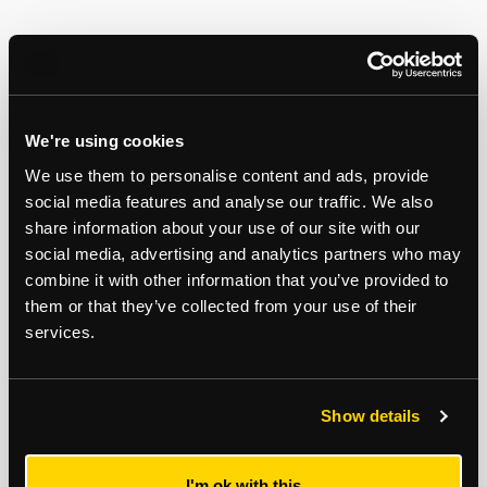
We're using cookies
We use them to personalise content and ads, provide
social media features and analyse our traffic. We also
share information about your use of our site with our
social media, advertising and analytics partners who may
combine it with other information that you’ve provided to
Michael Mercer
Robert Hills
them or that they’ve collected from your use of their
Auctions
/
Surveyor
Auctions
/
Associate Director
services.
07792 992 028
07977 185300
Email
Email
Show details
I'm ok with this