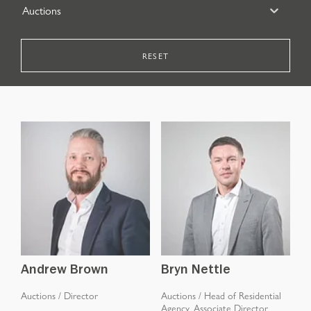
Auctions
RESET
Andrew Brown
Bryn Nettle
Auctions
/
Director
Auctions
/
Head of Residential
Agency, Associate Director