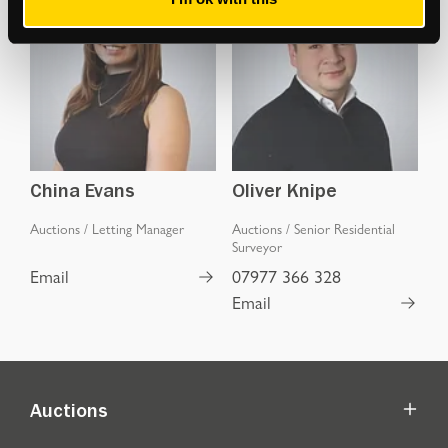
China Evans
Oliver Knipe
Auctions
/
Letting Manager
Auctions
/
Senior Residential
Surveyor
Email
07977 366 328
Email
Auctions