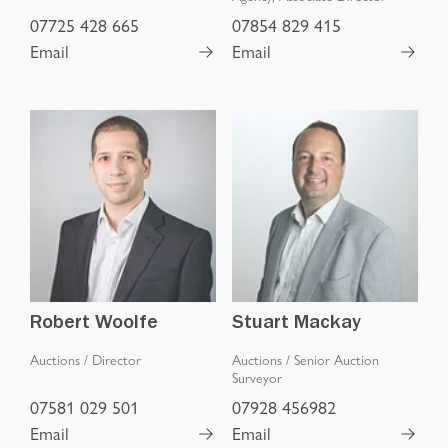
07725 428 665
07854 829 415
Email
Email
Robert Woolfe
Stuart Mackay
Auctions
/
Director
Auctions
/
Senior Auction
Surveyor
07581 029 501
07928 456982
Email
Email