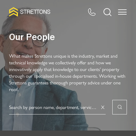
Our People
What makes Strettons unique is the industry, market and
technical knowledge we collectively offer and how we
innovatively apply that knowledge to our clients’ property
through our specialised in-house departments. Working with
Strettons guarantees thorough property advice under one
roof.
X