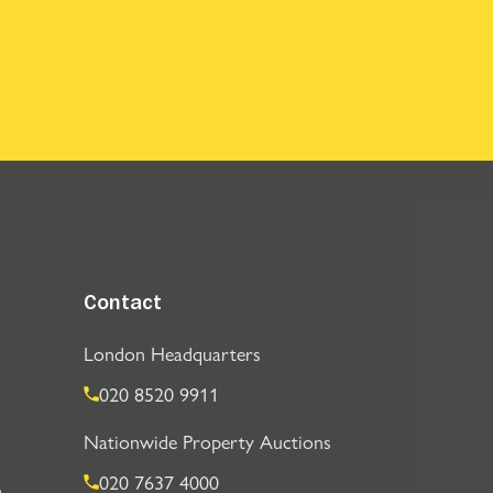
Contact
London Headquarters
020 8520 9911
Nationwide Property Auctions
020 7637 4000
n