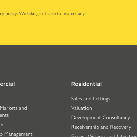
acy policy
. We take great care to protect any
rcial
Residential
Sales and Lettings
 Markets and
Valuation
ents
Development Consultancy
on
Receivership and Recovery
io Management
Expert Witness and Litigatio