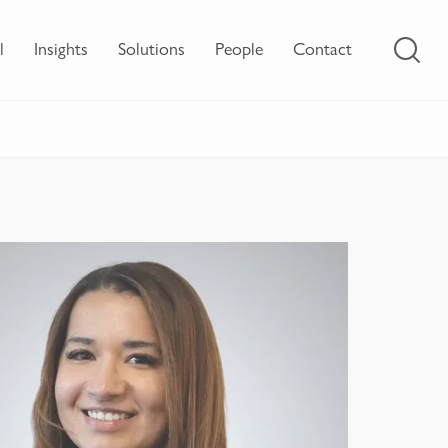
l
Insights
Solutions
People
Contact