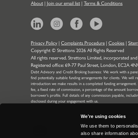
About
|
Join our email list
|
Terms & Conditions
Privacy Policy
|
Complaints Procedure
|
Cookies
|
Site
Copyright © Strettons
2026
All Rights Reserved
All rights reserved. Strettons Limited, incorporated and
Registered office: 69-77 Paul Street, London, EC2A 4
Debt Advisory and Credit Broking business: We work with a panel o
find potentially suitable funding arrangements for clients. We wil
introduction we make results in a completed funding arrangement.
fee, a fixed rate of commission, a percentage of the amount borro
borrower’s profile. Full details of any commission payable, includi
disclosed during your engagement with us.
Strettons Limited is authorised and regulated by the Financial C
304388) for limited scope function (SMF29) for Insurance business
We're using cookies
the Financial Conduct Authority for our Debt Advisory & Credit 
regulated introductions to lenders for Limited Companies, LLP's a
We use them to personalise
ICO Registration Number: Z5417894.
also share information abou
Site by