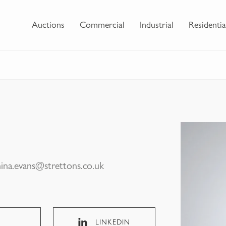
Auctions
Commercial
Industrial
Residentia
hina.evans@strettons.co.uk
LINKEDIN