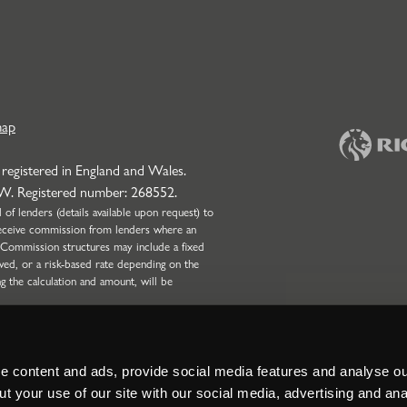
map
 registered in England and Wales.
NW. Registered number: 268552.
f lenders (details available upon request) to
l receive commission from lenders where an
 Commission structures may include a fixed
wed, or a risk-based rate depending on the
ng the calculation and amount, will be
onduct Authority (Firm Reference Number:
 only. Strettons Limited is not authorised by
Broking business and can only complete non-
nd Partnerships with four or more partners.
 content and ads, provide social media features and analyse our
t your use of our site with our social media, advertising and ana