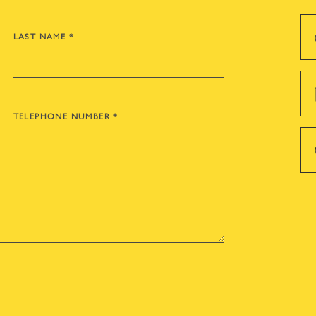
LAST NAME
*
TELEPHONE NUMBER
*