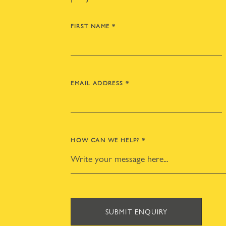
FIRST NAME
*
EMAIL ADDRESS
*
HOW CAN WE HELP?
*
SUBMIT ENQUIRY