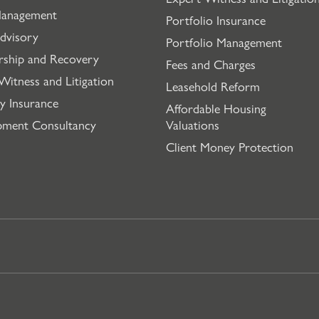
Management
Portfolio Insurance
dvisory
Portfolio Management
rship and Recovery
Fees and Charges
Witness and Litigation
Leasehold Reform
y Insurance
Affordable Housing
pment Consultancy
Valuations
Client Money Protection