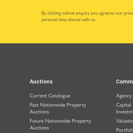
By clicking submit enquiry you agree to our
priv
personal data shared with us.
Auctions
Comme
Current Catalogue
Agency
Past Nationwide Property
Capital
Auctions
Investm
Future Nationwide Property
Valuati
Auctions
Portfol