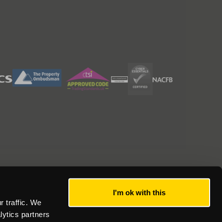
I'm ok with this
 traffic. We
lytics partners