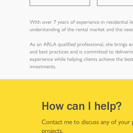
With over 7 years of experience in residential l
understanding of the rental market and the need
As an ARLA qualified professional, she brings e
and best practices and is committed to deliverin
experience while helping clients achieve the be
investments.
How can I help?
Contact me to discuss any of your
projects.