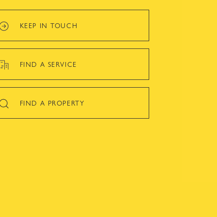
KEEP IN TOUCH
FIND A SERVICE
FIND A PROPERTY