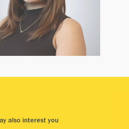
y also interest you