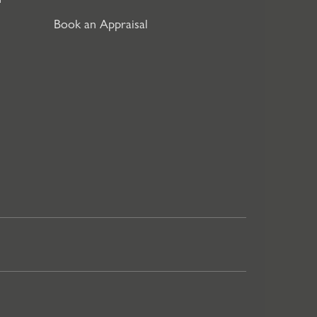
Book an Appraisal