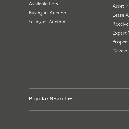
Available Lots
Asset 
Buying at Auction
Lease A
Selling at Auction
Receive
Expert 
Propert
Develo
Popular Searches