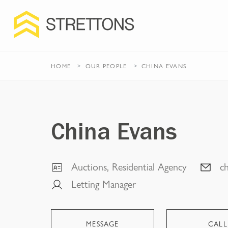
HOME
OUR PEOPLE
CHINA EVANS
China Evans
Auctions, Residential Agency
c
Letting Manager
MESSAGE
CALL