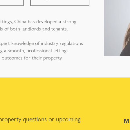
ettings, China has developed a strong
s of both landlords and tenants.
xpert knowledge of industry regulations
g a smooth, professional lettings
st outcomes for their property
 property questions or upcoming
Ma