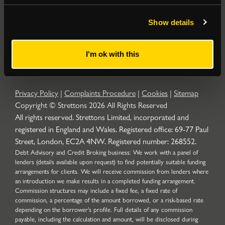
Popular Searches
Show details
About
|
Join our email list
|
Terms & Conditions
I'm ok with this
Privacy Policy
|
Complaints Procedure
|
Cookies
|
Sitemap
Copyright © Strettons
2026
All Rights Reserved
All rights reserved. Strettons Limited, incorporated and
registered in England and Wales. Registered office: 69-77 Paul
Street, London, EC2A 4NW. Registered number: 268552.
Debt Advisory and Credit Broking business: We work with a panel of
lenders (details available upon request) to find potentially suitable funding
arrangements for clients. We will receive commission from lenders where
an introduction we make results in a completed funding arrangement.
Commission structures may include a fixed fee, a fixed rate of
commission, a percentage of the amount borrowed, or a risk-based rate
depending on the borrower’s profile. Full details of any commission
payable, including the calculation and amount, will be disclosed during