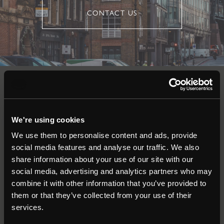
CONTACT US
Auctions
We're using cookies
Commercial
We use them to personalise content and ads, provide
social media features and analyse our traffic. We also
Residential
share information about your use of our site with our
social media, advertising and analytics partners who may
combine it with other information that you’ve provided to
Contact
them or that they’ve collected from your use of their
services.