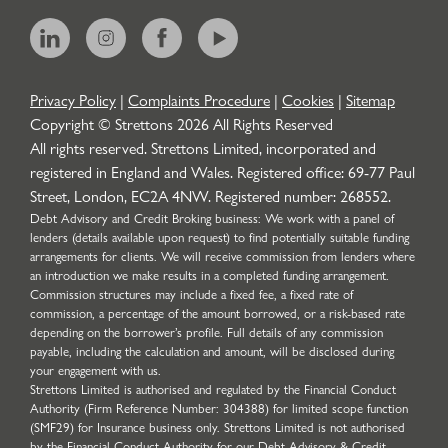
Privacy Policy
|
Complaints Procedure
|
Cookies
|
Sitemap
Copyright © Strettons
2026
All Rights Reserved
All rights reserved. Strettons Limited, incorporated and
registered in England and Wales. Registered office: 69-77 Paul
Street, London, EC2A 4NW. Registered number: 268552.
Debt Advisory and Credit Broking business: We work with a panel of
lenders (details available upon request) to find potentially suitable funding
arrangements for clients. We will receive commission from lenders where
an introduction we make results in a completed funding arrangement.
Commission structures may include a fixed fee, a fixed rate of
commission, a percentage of the amount borrowed, or a risk-based rate
depending on the borrower’s profile. Full details of any commission
payable, including the calculation and amount, will be disclosed during
your engagement with us.
Strettons Limited is authorised and regulated by the Financial Conduct
Authority (Firm Reference Number: 304388) for limited scope function
(SMF29) for Insurance business only. Strettons Limited is not authorised
by the Financial Conduct Authority for our Debt Advisory & Credit