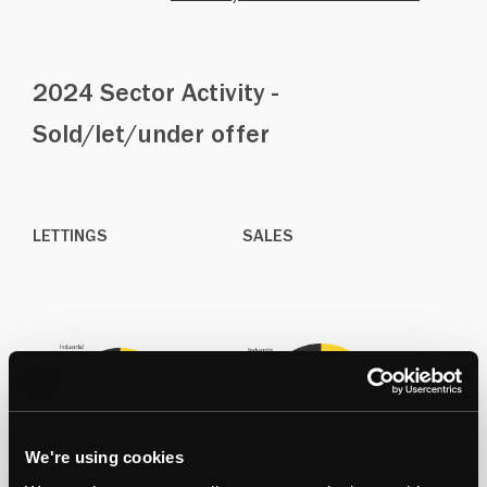
2024 Sector Activity -
Sold/let/under offer
LETTINGS
SALES
We're using cookies