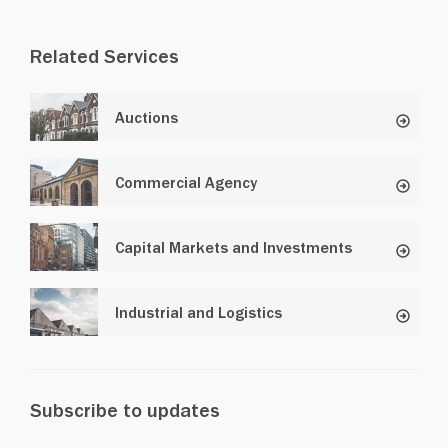
Related Services
Auctions
Commercial Agency
Capital Markets and Investments
Industrial and Logistics
Subscribe to updates