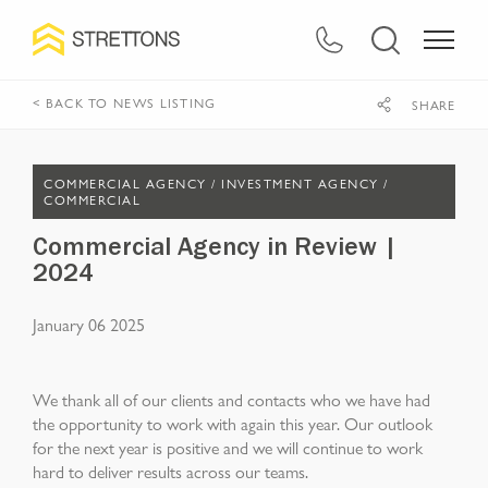
< BACK TO NEWS LISTING
SHARE
COMMERCIAL AGENCY /
INVESTMENT AGENCY /
COMMERCIAL
Commercial Agency in Review |
2024
January 06 2025
We thank all of our clients and contacts who we have had
the opportunity to work with again this year. Our outlook
for the next year is positive and we will continue to work
hard to deliver results across our teams.