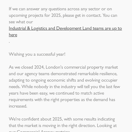
If we can answer any questions across any sector or on
upcoming projects for 2025, please get in contact. You can
see what our
Industrial & Logistics and Development Land teams are up to
here
.
Wishing you a successful year!
As we closed 2024, London's commercial property market
and our agency teams demonstrated remarkable resilience,
adapting to ongoing economic shifts and evolving occupier
needs. While nobody in the industry will tell you the last few
years have been easy, we continued to match active
requirements with the right properties as the demand has
increased.
We're confident about 2025, with some results indicating
that the market is moving in the right direction. Looking at
our Commercial Agency metrics: