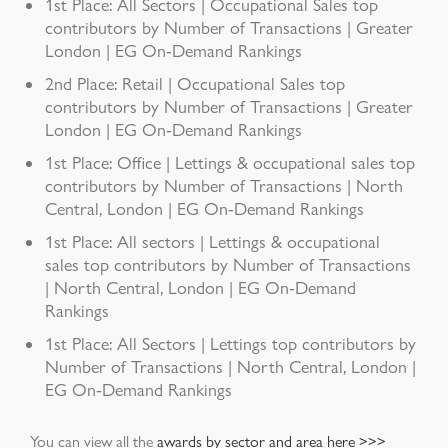
1st Place: All Sectors | Occupational Sales top
contributors by Number of Transactions | Greater
London | EG On-Demand Rankings
2nd Place: Retail | Occupational Sales top
contributors by Number of Transactions | Greater
London | EG On-Demand Rankings
1st Place: Office | Lettings & occupational sales top
contributors by Number of Transactions | North
Central, London | EG On-Demand Rankings
1st Place: All sectors | Lettings & occupational
sales top contributors by Number of Transactions
| North Central, London | EG On-Demand
Rankings
1st Place: All Sectors | Lettings top contributors by
Number of Transactions | North Central, London |
EG On-Demand Rankings
You can view all the
awards by sector and area here >>>