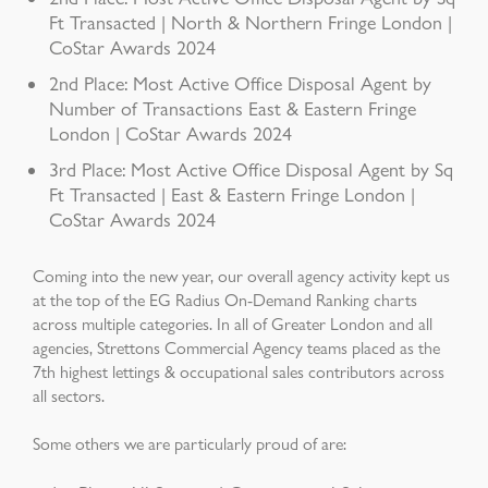
Ft Transacted | North & Northern Fringe London |
CoStar Awards 2024
2nd Place: Most Active Office Disposal Agent by
Number of Transactions East & Eastern Fringe
London | CoStar Awards 2024
3rd Place: Most Active Office Disposal Agent by Sq
Ft Transacted | East & Eastern Fringe London |
CoStar Awards 2024
Coming into the new year, our overall agency activity kept us
at the top of the EG Radius On-Demand Ranking charts
across multiple categories. In all of Greater London and all
agencies, Strettons Commercial Agency teams placed as the
7th highest lettings & occupational sales contributors across
all sectors.
Some others we are particularly proud of are: