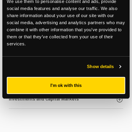
We use them to personalise content and ads, provide
social media features and analyse our traffic. We also
share information about your use of our site with our
social media, advertising and analytics partners who may
Here's a bit more about how our sectors performed.....
combine it with other information that you’ve provided to
them or that they’ve collected from your use of their
services.
New Build Developments and Town Centre
Offices
Show details
Retail
I'm ok with this
Investments and Capital Markets