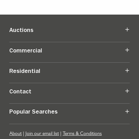
Auctions
Commercial
Residential
Contact
Popular Searches
About
|
Join our email list
|
Terms & Conditions