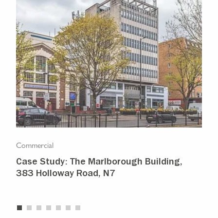
Commercial
Com
Case Study: The Marlborough Building,
Isl
383 Holloway Road, N7
Ma