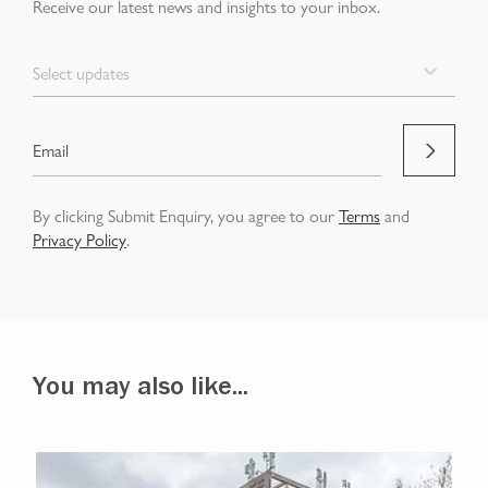
Receive our latest news and insights to your inbox.
Select updates
By clicking Submit Enquiry, you agree to our
Terms
and
Privacy Policy
.
You may also like...