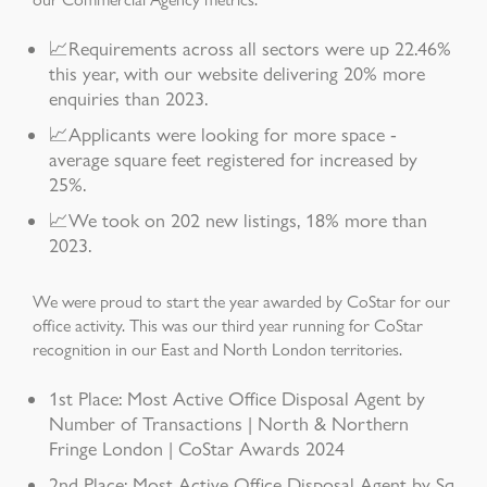
📈Requirements across all sectors were up 22.46%
this year, with our website delivering 20% more
enquiries than 2023.
📈Applicants were looking for more space -
average square feet registered for increased by
25%.
📈We took on 202 new listings, 18% more than
2023.
We were proud to start the year awarded by CoStar for our
office activity. This was our third year running for CoStar
recognition in our East and North London territories.
1st Place: Most Active Office Disposal Agent by
Number of Transactions | North & Northern
Fringe London | CoStar Awards 2024
2nd Place: Most Active Office Disposal Agent by Sq