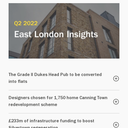
The Grade II Dukes Head Pub to be converted
into flats
Designers chosen for 1,750 home Canning Town
redevelopment scheme
£233m of infrastructure funding to boost