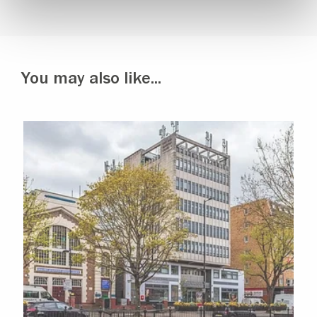
You may also like...