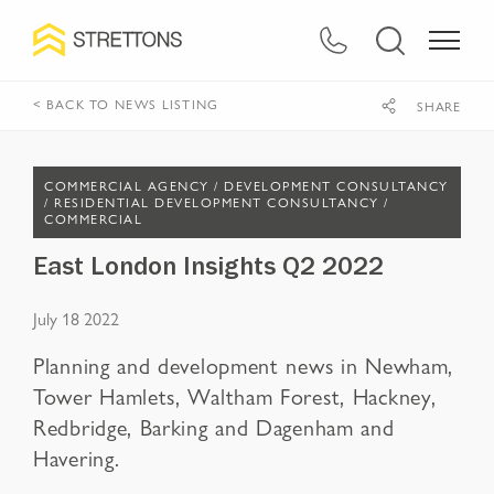
< BACK TO NEWS LISTING
SHARE
COMMERCIAL AGENCY /
DEVELOPMENT CONSULTANCY
/
RESIDENTIAL DEVELOPMENT CONSULTANCY /
COMMERCIAL
East London Insights Q2 2022
July 18 2022
Planning and development news in Newham,
Tower Hamlets, Waltham Forest, Hackney,
Redbridge, Barking and Dagenham and
Havering.