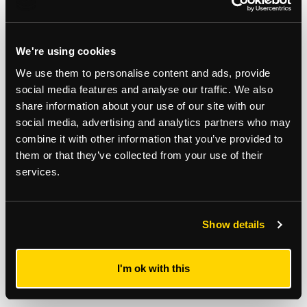
Consultancy
Development Consultancy
We're using cookies
We use them to personalise content and ads, provide
social media features and analyse our traffic. We also
share information about your use of our site with our
Subscribe to updates
social media, advertising and analytics partners who may
combine it with other information that you’ve provided to
Receive our latest news and insights to your inbox.
them or that they’ve collected from your use of their
services.
Select updates
Show details
I'm ok with this
By clicking Submit Enquiry, you agree to our
Terms
and
Privacy Policy
.