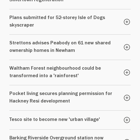
Silvertown regeneration
Plans submitted for 52-storey Isle of Dogs
skyscraper
Strettons advises Peabody on 61 new shared
ownership homes in Newham
Waltham Forest neighbourhood could be
transformed into a 'rainforest'
Pocket living secures planning permission for
Hackney Resi development
Tesco site to become new 'urban village'
Barking Riverside Overground station now