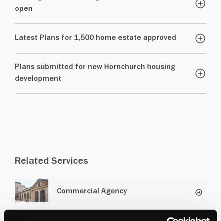
open
Latest Plans for 1,500 home estate approved
Plans submitted for new Hornchurch housing
development
Related Services
Commercial Agency
Residential Development