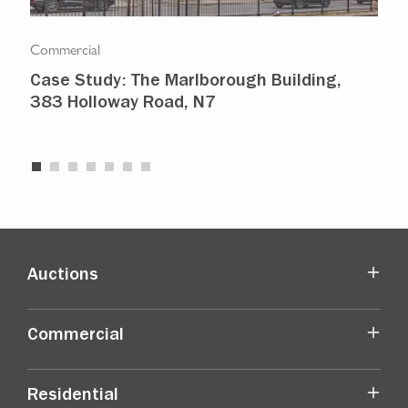
Commercial
Com
Case Study: The Marlborough Building,
Isl
383 Holloway Road, N7
Ma
Auctions
Commercial
Residential