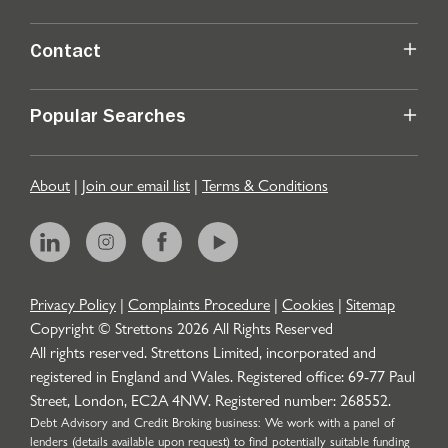
Contact
Popular Searches
About
|
Join our email list
|
Terms & Conditions
Privacy Policy
|
Complaints Procedure
|
Cookies
|
Sitemap
Copyright © Strettons
2026
All Rights Reserved
All rights reserved. Strettons Limited, incorporated and
registered in England and Wales. Registered office: 69-77 Paul
Street, London, EC2A 4NW. Registered number: 268552.
Debt Advisory and Credit Broking business: We work with a panel of
lenders (details available upon request) to find potentially suitable funding